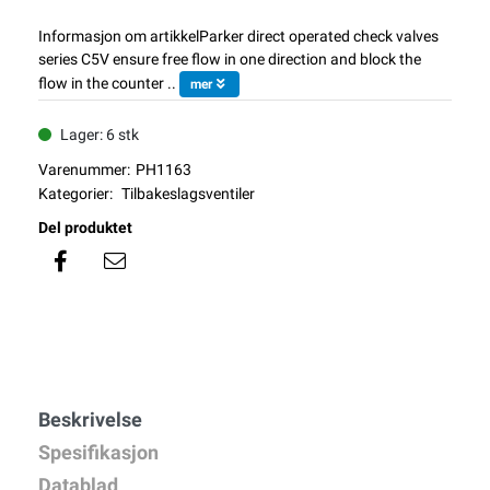
Informasjon om artikkelParker direct operated check valves
series C5V ensure free flow in one direction and block the
flow in the counter ..
mer
Lager: 6 stk
Varenummer:
PH1163
Kategorier:
Tilbakeslagsventiler
Del produktet
Beskrivelse
Spesifikasjon
Datablad