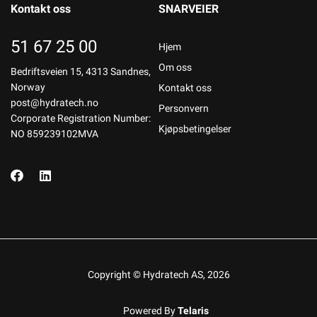
Kontakt oss
SNARVEIER
51 67 25 00
Hjem
Om oss
Bedriftsveien 15, 4313 Sandnes,
Norway
Kontakt oss
post@hydratech.no
Personvern
Corporate Registration Number:
Kjøpsbetingelser
NO 859239102MVA
Copyright © Hydratech AS, 2026
Powered By
Telaris