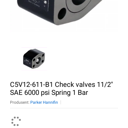
C5V12-611-B1 Check valves 11/2"
SAE 6000 psi Spring 1 Bar
Produsent:
Parker Hannifin