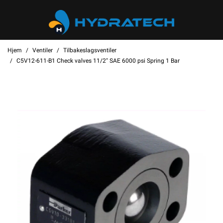
Hjem
Ventiler
Tilbakeslagsventiler
C5V12-611-B1 Check valves 11/2" SAE 6000 psi Spring 1 Bar