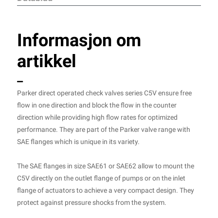
Informasjon om
artikkel
Parker direct operated check valves series C5V ensure free
flow in one direction and block the flow in the counter
direction while providing high flow rates for optimized
performance. They are part of the Parker valve range with
SAE flanges which is unique in its variety.
The SAE flanges in size SAE61 or SAE62 allow to mount the
C5V directly on the outlet flange of pumps or on the inlet
flange of actuators to achieve a very compact design. They
protect against pressure shocks from the system.