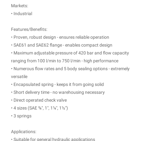
Markets:
• Industrial
Features/Benefits:
• Proven, robust design - ensures reliable operation
• SAE61 and SAE62 flange - enables compact design
• Maximum adjustable pressure of 420 bar and flow capacity
ranging from 100 l/min to 750 l/min - high performance
• Numerous flow rates and 5 body sealing options - extremely
versatile
• Encapsulated spring - keeps it from going solid
• Short delivery time - no warehousing necessary
• Direct operated check valve
• 4 sizes (SAE ¾", 1", 1¼", 1½")
• 3 springs
Applications:
• Suitable for general hydraulic applications