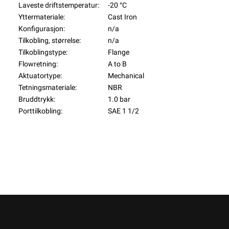
Laveste driftstemperatur:
-20 °C
Yttermateriale:
Cast Iron
Konfigurasjon:
n/a
Tilkobling, størrelse:
n/a
Tilkoblingstype:
Flange
Flowretning:
A to B
Aktuatortype:
Mechanical
Tetningsmateriale:
NBR
Bruddtrykk:
1.0 bar
Porttilkobling:
SAE 1 1/2