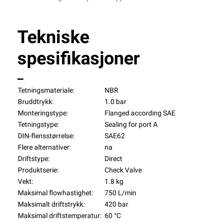
Tekniske
spesifikasjoner
Tetningsmateriale:
NBR
Bruddtrykk:
1.0 bar
Monteringstype:
Flanged according SAE
Tetningstype:
Sealing for port A
DIN-flensstørrelse:
SAE62
Flere alternativer:
na
Driftstype:
Direct
Produktserie:
Check Valve
Vekt:
1.8 kg
Maksimal flowhastighet:
750 L/min
Maksimalt driftstrykk:
420 bar
Maksimal driftstemperatur:
60 °C