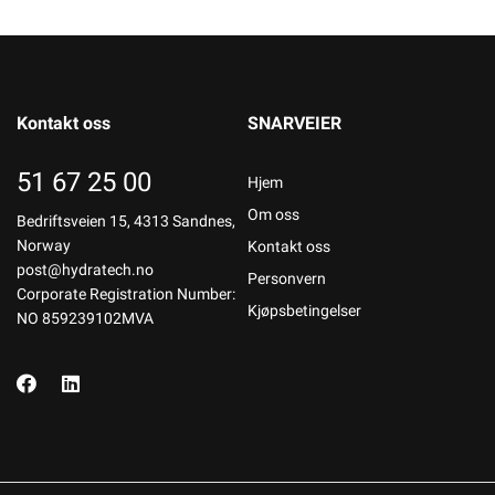
Kontakt oss
SNARVEIER
51 67 25 00
Hjem
Om oss
Bedriftsveien 15, 4313 Sandnes,
Norway
Kontakt oss
post@hydratech.no
Personvern
Corporate Registration Number:
Kjøpsbetingelser
NO 859239102MVA