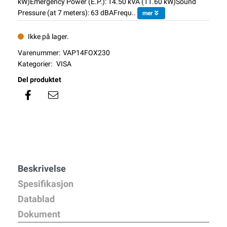
kW)Emergency Power (E.P.): 14.50 kVA (11.60 kW)Sound
Pressure (at 7 meters): 63 dBAFrequ..
mer
Ikke på lager.
Varenummer:
VAP14FOX230
Kategorier:
VISA
Del produktet
Beskrivelse
Spesifikasjon
Datablad
Dokument