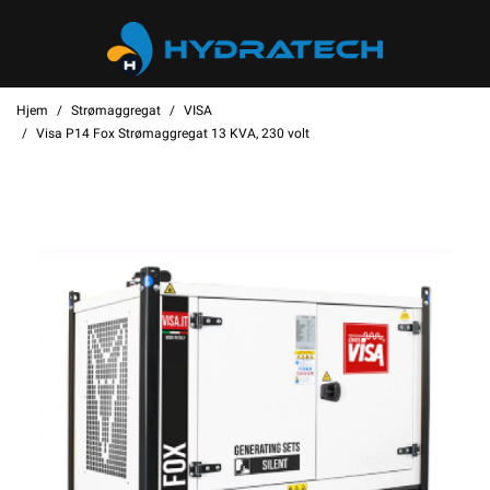
Hjem
Strømaggregat
VISA
Visa P14 Fox Strømaggregat 13 KVA, 230 volt