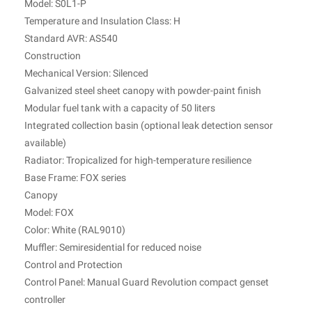
Model: S0L1-P
Temperature and Insulation Class: H
Standard AVR: AS540
Construction
Mechanical Version: Silenced
Galvanized steel sheet canopy with powder-paint finish
Modular fuel tank with a capacity of 50 liters
Integrated collection basin (optional leak detection sensor
available)
Radiator: Tropicalized for high-temperature resilience
Base Frame: FOX series
Canopy
Model: FOX
Color: White (RAL9010)
Muffler: Semiresidential for reduced noise
Control and Protection
Control Panel: Manual Guard Revolution compact genset
controller