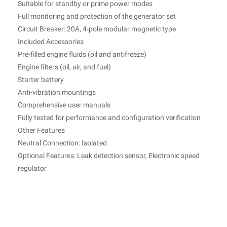
Suitable for standby or prime power modes
Full monitoring and protection of the generator set
Circuit Breaker: 20A, 4-pole modular magnetic type
Included Accessories
Pre-filled engine fluids (oil and antifreeze)
Engine filters (oil, air, and fuel)
Starter battery
Anti-vibration mountings
Comprehensive user manuals
Fully tested for performance and configuration verification
Other Features
Neutral Connection: Isolated
Optional Features: Leak detection sensor, Electronic speed
regulator