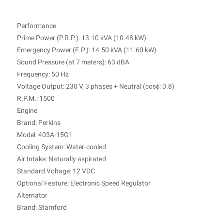
Performance
Prime Power (P.R.P.): 13.10 kVA (10.48 kW)
Emergency Power (E.P.): 14.50 kVA (11.60 kW)
Sound Pressure (at 7 meters): 63 dBA
Frequency: 50 Hz
Voltage Output: 230 V, 3 phases + Neutral (cosϕ: 0.8)
R.P.M.: 1500
Engine
Brand: Perkins
Model: 403A-15G1
Cooling System: Water-cooled
Air Intake: Naturally aspirated
Standard Voltage: 12 VDC
Optional Feature: Electronic Speed Regulator
Alternator
Brand: Stamford