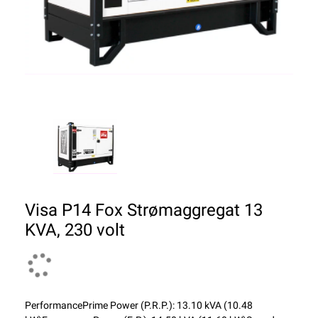
Visa P14 Fox Strømaggregat 13
KVA, 230 volt
PerformancePrime Power (P.R.P.): 13.10 kVA (10.48