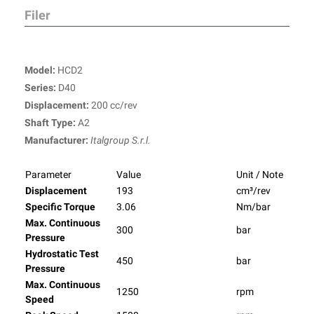
Filer
Model:
HCD2
Series:
D40
Displacement:
200 cc/rev
Shaft Type:
A2
Manufacturer:
Italgroup S.r.l.
Parameter
Value
Unit / Note
Displacement
193
cm³/rev
Specific Torque
3.06
Nm/bar
Max. Continuous
300
bar
Pressure
Hydrostatic Test
450
bar
Pressure
Max. Continuous
1250
rpm
Speed