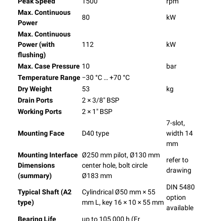
Peak Speed
1500
rpm
Max. Continuous
80
kW
Power
Max. Continuous
Power (with
112
kW
flushing)
Max. Case Pressure
10
bar
Temperature Range
−30 °C … +70 °C
Dry Weight
53
kg
Drain Ports
2 × 3/8″ BSP
Working Ports
2 × 1″ BSP
7-slot,
Mounting Face
D40 type
width 14
mm
Mounting Interface
Ø250 mm pilot, Ø130 mm
refer to
Dimensions
center hole, bolt circle
drawing
(summary)
Ø183 mm
DIN 5480
Typical Shaft (A2
Cylindrical Ø50 mm × 55
option
type)
mm L, key 16 × 10 × 55 mm
available
Bearing Life
up to 105 000 h (Fr