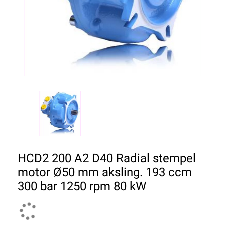
HCD2 200 A2 D40 Radial stempel
motor Ø50 mm aksling. 193 ccm
300 bar 1250 rpm 80 kW