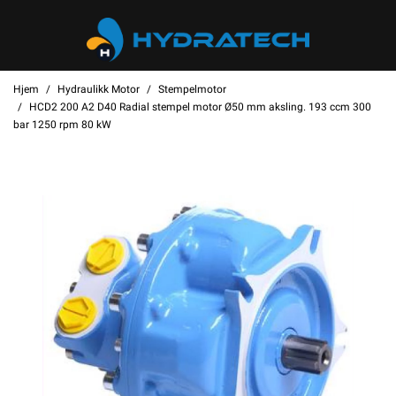
Hjem
Hydraulikk Motor
Stempelmotor
HCD2 200 A2 D40 Radial stempel motor Ø50 mm aksling. 193 ccm 300
bar 1250 rpm 80 kW