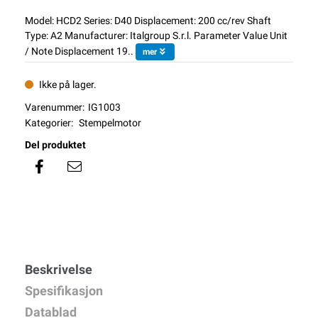
Model: HCD2 Series: D40 Displacement: 200 cc/rev Shaft
Type: A2 Manufacturer: Italgroup S.r.l. Parameter Value Unit
/ Note Displacement 19..
mer
Ikke på lager.
Varenummer:
IG1003
Kategorier:
Stempelmotor
Del produktet
Beskrivelse
Spesifikasjon
Datablad