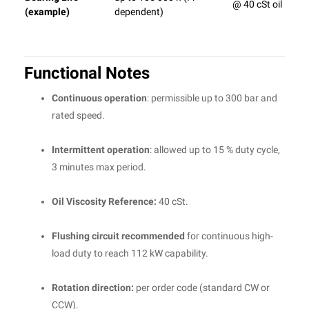
@ 40 cSt oil
(example)
dependent)
Functional Notes
Continuous operation
: permissible up to 300 bar and
rated speed.
Intermittent operation
: allowed up to 15 % duty cycle,
3 minutes max period.
Oil Viscosity Reference:
40 cSt.
Flushing circuit recommended
for continuous high-
load duty to reach 112 kW capability.
Rotation direction:
per order code (standard CW or
CCW).