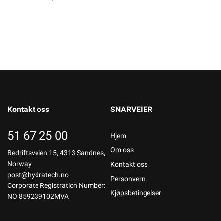
Kontakt oss
SNARVEIER
51 67 25 00
Hjem
Om oss
Bedriftsveien 15, 4313 Sandnes,
Norway
Kontakt oss
post@hydratech.no
Personvern
Corporate Registration Number:
Kjøpsbetingelser
NO 859239102MVA