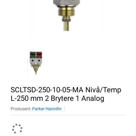
SCLTSD-250-10-05-MA Nivå/Temp
L-250 mm 2 Brytere 1 Analog
Produsent:
Parker Hannifin