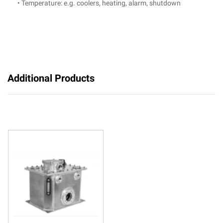
• Temperature: e.g. coolers, heating, alarm, shutdown
Additional Products