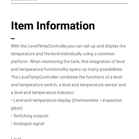
Item Information
With the LevelTempController,you can set up and display the
temperature and the level individually using a common
platform. When monitoring the tank, this integration of level
and temperature functionality opens up many possibilities.
The LevelTempController combines the functions of a level
and temperature switch, a level and temperature sensor and
a level and temperature indicator:
• Level and temperature display (thermometer / inspection
glass)
• Switching outputs
• Analogue signal