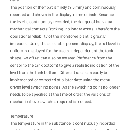
Level
The position of the float is finely (? 5 mm) and continuously
recorded and shown in the display in mm or inch. Because
the level is continuously recorded, the danger of individual
mechanical contacts "sticking" no longer exists. Therefore the
operational reliability of the monitored plant is greatly
increased. Using the selectable percent display, the full level is
uniformly displayed for the users, independent of the tank
shape. An offset can also be entered (difference from the
sensor to the tank bottom) to give a realistic indication of the
level from the tank bottom. Different uses can easily be
implemented or corrected at a later date using the menu-
driven level switching points. As the switching point no longer
needs to be specified at the time of order, the versions of
mechanical level switches required is reduced.
Temperature
The temperature in the substance is continuously recorded