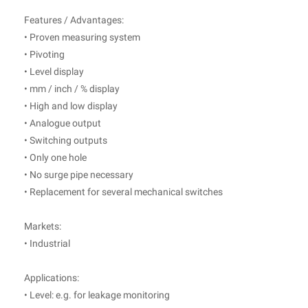
Features / Advantages:
• Proven measuring system
• Pivoting
• Level display
• mm / inch / % display
• High and low display
• Analogue output
• Switching outputs
• Only one hole
• No surge pipe necessary
• Replacement for several mechanical switches
Markets:
• Industrial
Applications:
• Level: e.g. for leakage monitoring