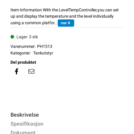
Item Information With the LevelTempController,you can set
up and display the temperature and the level individually
using a common platfor..
mer
Lager: 3 stk
Varenummer:
PH1513
Kategorier:
Tankutstyr
Del produktet
Beskrivelse
Spesifikasjon
Dokument