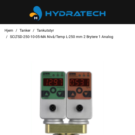
Hjem
Tanker
Tankutstyr
SCLTSD-250-10-05-MA Nivå/Temp L-250 mm 2 Brytere 1 Analog