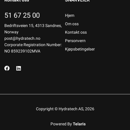
51 67 25 00
Hjem
Om oss
Bedriftsveien 15, 4313 Sandnes,
Norway
Kontakt oss
post@hydratech.no
Personvern
Corporate Registration Number:
Kjøpsbetingelser
NO 859239102MVA
Copyright © Hydratech AS, 2026
Powered By
Telaris