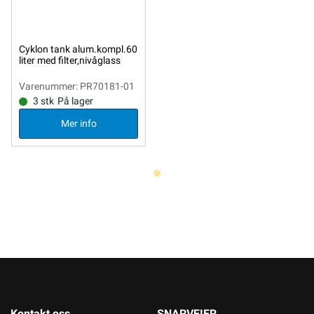
Cyklon tank alum.kompl.60
liter med filter,nivåglass
Varenummer: PR70181-01
3 stk
På lager
Mer info
Kontakt oss
SNARVEIER