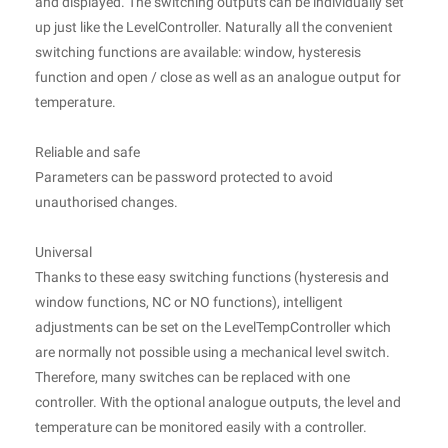
and displayed. The switching outputs can be individually set
up just like the LevelController. Naturally all the convenient
switching functions are available: window, hysteresis
function and open / close as well as an analogue output for
temperature.
Reliable and safe
Parameters can be password protected to avoid
unauthorised changes.
Universal
Thanks to these easy switching functions (hysteresis and
window functions, NC or NO functions), intelligent
adjustments can be set on the LevelTempController which
are normally not possible using a mechanical level switch.
Therefore, many switches can be replaced with one
controller. With the optional analogue outputs, the level and
temperature can be monitored easily with a controller.